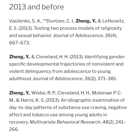
2013 and before
Vasilenko, S. A., **Duntzee, C. I.,
Zheng, Y.
, & Lefkowitz,
E. S. (2013). Testing two process models of religiosity
and sexual behavior.
Journal of Adolescence
,
36
(4),
667–673.
Zheng, Y.
, & Cleveland, H. H. (2013). Identifying gender-
specific developmental trajectories of nonviolent and
violent delinquency from adolescence to young
adulthood.
Journal of Adolescence
,
36
(2), 371–381.
Zheng, Y.
, Wiebe, R. P., Cleveland, H. H., Molenaar P. C.
M., & Harris, K. S. (2013). An idiographic examination of
day-to-day patterns of substance use craving, negative
affect and tobacco use among young adults in
recovery.
Multivariate Behavioral Research
,
48
(2), 241–
266.