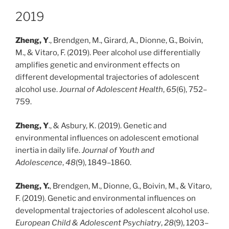
2019
Zheng, Y
., Brendgen, M., Girard, A., Dionne, G., Boivin,
M., & Vitaro, F. (2019). Peer alcohol use differentially
amplifies genetic and environment effects on
different developmental trajectories of adolescent
alcohol use.
Journal of Adolescent Health
,
65
(6), 752–
759.
Zheng, Y
., & Asbury, K. (2019). Genetic and
environmental influences on adolescent emotional
inertia in daily life.
Journal of Youth and
Adolescence
,
48
(9), 1849–1860.
Zheng, Y.
, Brendgen, M., Dionne, G., Boivin, M., & Vitaro,
F. (2019). Genetic and environmental influences on
developmental trajectories of adolescent alcohol use.
European Child & Adolescent Psychiatry
,
28
(9), 1203–