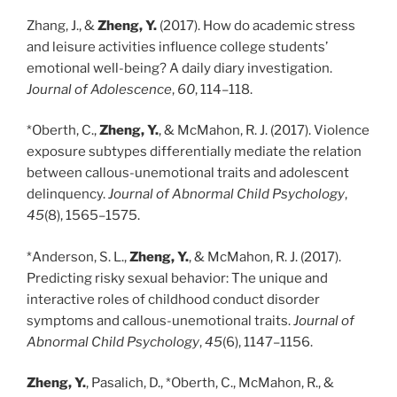
Zhang, J., &
Zheng, Y.
(2017). How do academic stress
and leisure activities influence college students’
emotional well-being? A daily diary investigation.
Journal of Adolescence
,
60
, 114–118.
*Oberth, C.,
Zheng, Y.
, & McMahon, R. J. (2017). Violence
exposure subtypes differentially mediate the relation
between callous-unemotional traits and adolescent
delinquency.
Journal of Abnormal Child Psychology
,
45
(8), 1565–1575.
*Anderson, S. L.,
Zheng, Y.
, & McMahon, R. J. (2017).
Predicting risky sexual behavior: The unique and
interactive roles of childhood conduct disorder
symptoms and callous-unemotional traits.
Journal of
Abnormal Child Psychology
,
45
(6), 1147–1156.
Zheng, Y.
, Pasalich, D., *Oberth, C., McMahon, R., &