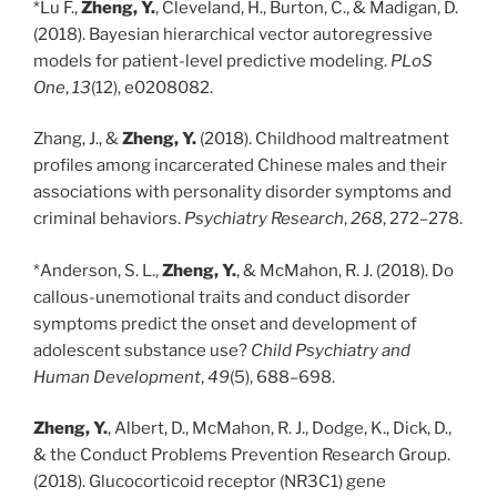
*Lu F.,
Zheng, Y.
, Cleveland, H., Burton, C., & Madigan, D.
(2018). Bayesian hierarchical vector autoregressive
models for patient-level predictive modeling.
PLoS
One
,
13
(12), e0208082.
Zhang, J., &
Zheng, Y.
(2018). Childhood maltreatment
profiles among incarcerated Chinese males and their
associations with personality disorder symptoms and
criminal behaviors.
Psychiatry Research
,
268
, 272–278.
*Anderson, S. L.,
Zheng, Y.
, & McMahon, R. J. (2018). Do
callous-unemotional traits and conduct disorder
symptoms predict the onset and development of
adolescent substance use?
Child Psychiatry and
Human Development
,
49
(5), 688–698.
Zheng, Y.
, Albert, D., McMahon, R. J., Dodge, K., Dick, D.,
& the Conduct Problems Prevention Research Group.
(2018). Glucocorticoid receptor (NR3C1) gene