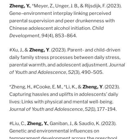
Zheng, Y.
, *Meyer, Z., Unger, J. B., & Rijsdijk, F. (2023).
Gene–environment interplay linking perceived
parental supervision and peer drunkenness with
Chinese adolescent alcohol initiation.
Child
Development
,
94
(4), 853–864.
#Xu, J., &
Zheng, Y
. (2023). Parent- and child-driven
daily family stress processes between daily stress,
parental warmth, and adolescent adjustment.
Journal
of Youth and Adolescence
,
52
(3), 490–505.
*Zheng, H., #Cooke, E. M., *Li, K., &
Zheng, Y
. (2023).
Capturing hassles and uplifts in adolescents’ daily
lives: Links with physical and mental well-being.
Journal of Youth and Adolescence
,
52
(1), 177–194.
#Liu, C.,
Zheng, Y.
, Ganiban, J., & Saudio, K. (2023).
Genetic and environmental influences on
temperament development across the preschool