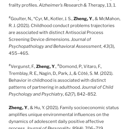
frailty profiles.
Alzheimer’s Research & Therapy
, 13, 1.
#
Goulter, N., *Cyr, M., Kotler, J. S.,
Zheng, Y
., & McMahon,
R. J. (2021). Childhood conduct problems trajectories
are associated with distinct Antisocial Process
Screening Device dimensions.
Journal of
Psychopathology and Behavioral Assessment
,
43
(3),
455–465.
#
#
Vergunst, F.,
Zheng, Y
.,
Domond, P., Vitaro, F.,
Tremblay, R. E., Nagin, D., Park, J., & Côté, S. M. (2021).
Behavior in childhood is associated with distinct
patterns of partnering in adulthood.
Journal of Child
Psychology and Psychiatry
,
62
(7), 842–852
.
Zheng, Y
., & Hu, Y. (2021). Family socioeconomic status
amplifies unique environmental influences on the
dynamics of adolescent daily positive affective
process.
Journal of Personality
, 89(4), 706–719.