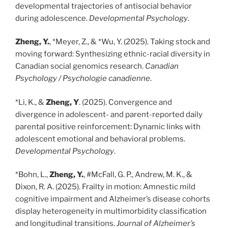
developmental trajectories of antisocial behavior
during adolescence.
Developmental Psychology
.
Zheng, Y.
, *Meyer, Z., & *Wu, Y. (2025). Taking stock and
moving forward: Synthesizing ethnic-racial diversity in
Canadian social genomics research.
Canadian
Psychology / Psychologie canadienne
.
*Li, K., &
Zheng, Y
. (2025). Convergence and
divergence in adolescent- and parent-reported daily
parental positive reinforcement: Dynamic links with
adolescent emotional and behavioral problems.
Developmental Psychology
.
*Bohn, L.,
Zheng, Y.
, #McFall, G. P., Andrew, M. K., &
Dixon, R. A. (2025). Frailty in motion: Amnestic mild
cognitive impairment and Alzheimer’s disease cohorts
display heterogeneity in multimorbidity classification
and longitudinal transitions.
Journal of Alzheimer’s