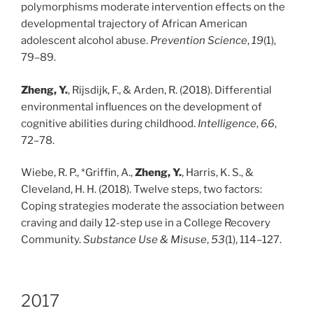
polymorphisms moderate intervention effects on the
developmental trajectory of African American
adolescent alcohol abuse.
Prevention Science
,
19
(1),
79–89.
Zheng, Y.
, Rijsdijk, F., & Arden, R. (2018). Differential
environmental influences on the development of
cognitive abilities during childhood.
Intelligence
,
66
,
72–78.
Wiebe, R. P., *Griffin, A.,
Zheng, Y.
, Harris, K. S., &
Cleveland, H. H. (2018). Twelve steps, two factors:
Coping strategies moderate the association between
craving and daily 12-step use in a College Recovery
Community.
Substance Use & Misuse
,
53
(1), 114–127.
2017