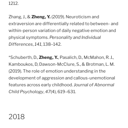
1212.
Zhang, J., &
Zheng, Y.
(2019). Neuroticism and
extraversion are differentially related to between- and
within-person variation of daily negative emotion and
physical symptoms.
Personality and Individual
Differences
,
141
, 138–142.
*Schuberth, D.,
Zheng, Y.
, Pasalich, D., McMahon, R. J.,
Kamboukos, D, Dawson-McClure, S., & Brotman, L. M.
(2019). The role of emotion understanding in the
development of aggression and callous-unemotional
features across early childhood.
Journal of Abnormal
Child Psychology
,
47
(4), 619–631.
2018