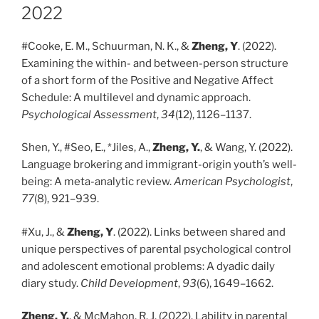
2022
#Cooke, E. M., Schuurman, N. K., &
Zheng, Y
. (2022).
Examining the within- and between-person structure
of a short form of the Positive and Negative Affect
Schedule: A multilevel and dynamic approach.
Psychological Assessment
,
34
(12), 1126–1137.
Shen, Y., #Seo, E., *Jiles, A.,
Zheng, Y.
, & Wang, Y. (2022).
Language brokering and immigrant-origin youth’s well-
being: A meta-analytic review.
American Psychologist
,
77
(8), 921–939.
#Xu, J., &
Zheng, Y
. (2022). Links between shared and
unique perspectives of parental psychological control
and adolescent emotional problems: A dyadic daily
diary study.
Child Development
,
93
(6), 1649–1662.
Zheng, Y.
, & McMahon, R. J. (2022). Lability in parental