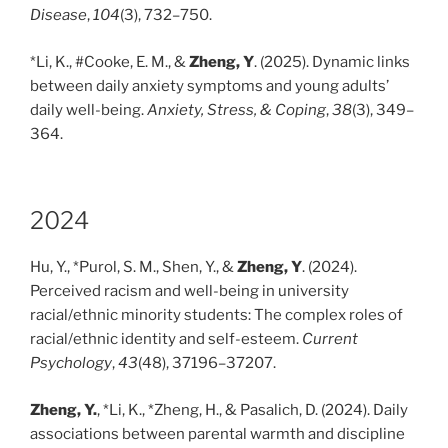
Disease
,
104
(3), 732–750.
*Li, K., #Cooke, E. M., &
Zheng, Y
. (2025). Dynamic links
between daily anxiety symptoms and young adults’
daily well-being.
Anxiety, Stress, & Coping
,
38
(3), 349–
364.
2024
Hu, Y., *Purol, S. M., Shen, Y., &
Zheng, Y
. (2024).
Perceived racism and well-being in university
racial/ethnic minority students: The complex roles of
racial/ethnic identity and self-esteem.
Current
Psychology
,
43
(48), 37196–37207.
Zheng, Y.
, *Li, K., *Zheng, H., & Pasalich, D. (2024). Daily
associations between parental warmth and discipline