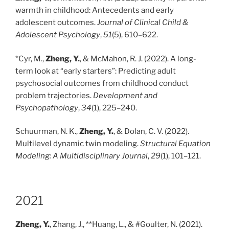
warmth in childhood: Antecedents and early
adolescent outcomes.
Journal of Clinical Child &
Adolescent Psychology
,
51
(5), 610–622.
*Cyr, M.,
Zheng, Y.
, & McMahon, R. J. (2022). A long-
term look at “early starters”: Predicting adult
psychosocial outcomes from childhood conduct
problem trajectories.
Development and
Psychopathology
,
34
(1), 225–240.
Schuurman, N. K.,
Zheng, Y.
, & Dolan, C. V. (2022).
Multilevel dynamic twin modeling.
Structural Equation
Modeling: A Multidisciplinary Journal
,
29
(1), 101–121.
2021
Zheng, Y.
, Zhang, J., **Huang, L., & #Goulter, N. (2021).