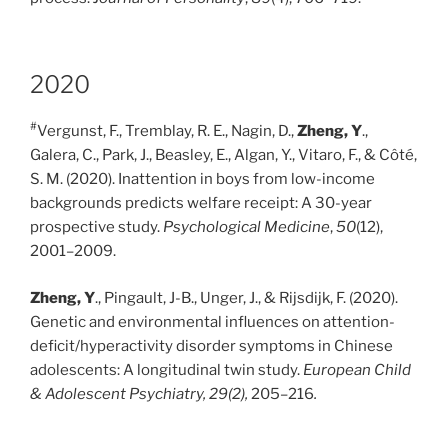
2020
#
Vergunst, F., Tremblay, R. E., Nagin, D.,
Zheng, Y
.,
Galera, C., Park, J., Beasley, E., Algan, Y., Vitaro, F., & Côté,
S. M. (2020). Inattention in boys from low-income
backgrounds predicts welfare receipt: A 30-year
prospective study.
Psychological Medicine
,
50
(12),
2001–2009.
Zheng, Y
., Pingault, J-B., Unger, J., & Rijsdijk, F. (2020).
Genetic and environmental influences on attention-
deficit/hyperactivity disorder symptoms in Chinese
adolescents: A longitudinal twin study.
European Child
& Adolescent Psychiatry, 29(2),
205–216
.