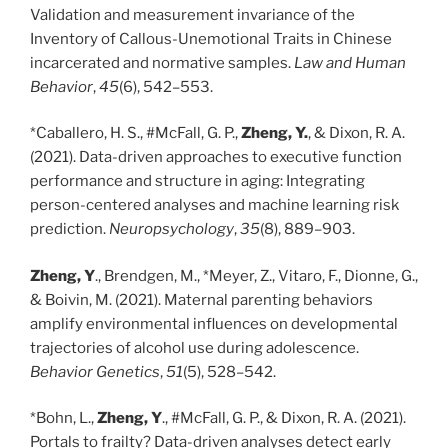
Validation and measurement invariance of the
Inventory of Callous-Unemotional Traits in Chinese
incarcerated and normative samples.
Law and Human
Behavior
,
45
(6), 542–553.
*Caballero, H. S., #McFall, G. P.,
Zheng, Y.
, & Dixon, R. A.
(2021). Data-driven approaches to executive function
performance and structure in aging: Integrating
person-centered analyses and machine learning risk
prediction.
Neuropsychology
,
35
(8), 889–903.
Zheng, Y
., Brendgen, M., *Meyer, Z., Vitaro, F., Dionne, G.,
& Boivin, M. (2021). Maternal parenting behaviors
amplify environmental influences on developmental
trajectories of alcohol use during adolescence.
Behavior Genetics
,
51
(5), 528–542.
*Bohn, L.,
Zheng, Y
., #McFall, G. P., & Dixon, R. A. (2021).
Portals to frailty? Data-driven analyses detect early