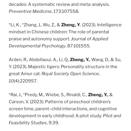
decades: A systematic review and meta-analysis.
Preventive Medicine
, 173:107558.
*Li, K., *Zhang, J., Wu, Z., &
Zheng, Y
. (2023). Intelligence
mindset in Chinese children: The role of parental
praise and autonomy support.
Journal of Applied
Developmental Psychology
, 87:101555.
Arden, R., Abdellaoui, A., Li, Q.,
Zheng, Y.
, Wang, D., & Su,
Y. (2023). Majestic tigers: Personality structure in the
great Amur cat.
Royal Society Open Science
,
10
(4):220957.
*Rai, J., *Predy, M., Wiebe, S., Rinaldi, C.,
Zheng, Y.
, &
Carson, V. (2023). Patterns of preschool children’s
screen time, parent–child interactions, and cognitive
development in early childhood: A pilot study.
Pilot and
Feasibility Studies
, 9:39.