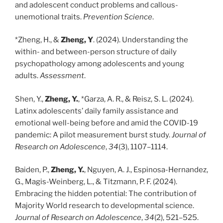
and adolescent conduct problems and callous-
unemotional traits.
Prevention Science
.
*Zheng, H., &
Zheng, Y
. (2024). Understanding the
within- and between-person structure of daily
psychopathology among adolescents and young
adults.
Assessment
.
Shen, Y.,
Zheng, Y.
, *Garza, A. R., & Reisz, S. L. (2024).
Latinx adolescents’ daily family assistance and
emotional well-being before and amid the COVID-19
pandemic: A pilot measurement burst study.
Journal of
Research on Adolescence
,
34
(3), 1107–1114.
Baiden, P.,
Zheng, Y.
, Nguyen, A. J., Espinosa-Hernandez,
G., Magis-Weinberg, L., & Titzmann, P. F. (2024).
Embracing the hidden potential: The contribution of
Majority World research to developmental science.
Journal of Research on Adolescence
,
34
(2), 521–525.