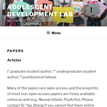
Skip
ADOLESCENT
to
DEVELOPMENT LAB
content
University of Alberta
Menu
PAPERS
Articles
(* graduate student author; ** undergraduate student
#
author;
postdoctoral fellow)
Many of the papers are open access, and the preprints
of most non-open access papers are freely available
online as well (e.g., ResearchGate, PsyArXiv). Please
contact Dr. Yao Zheng if you cannot find them online