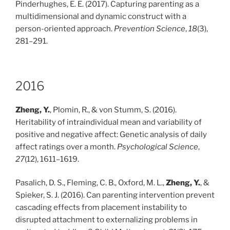
Pinderhughes, E. E. (2017). Capturing parenting as a
multidimensional and dynamic construct with a
person-oriented approach.
Prevention Science
,
18
(3),
281–291.
2016
Zheng, Y.
, Plomin, R., & von Stumm, S. (2016).
Heritability of intraindividual mean and variability of
positive and negative affect: Genetic analysis of daily
affect ratings over a month.
Psychological Science
,
27
(12), 1611–1619.
Pasalich, D. S., Fleming, C. B., Oxford, M. L.,
Zheng, Y.
, &
Spieker, S. J. (2016). Can parenting intervention prevent
cascading effects from placement instability to
disrupted attachment to externalizing problems in