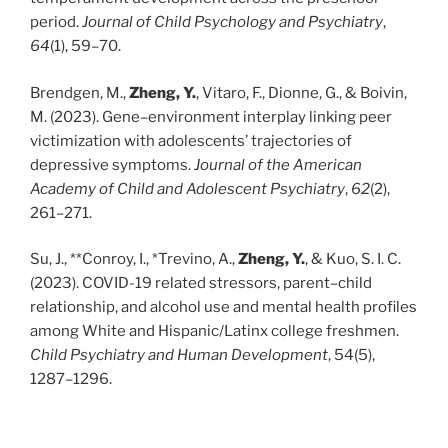
period.
Journal of Child Psychology and Psychiatry
,
64
(1), 59–70.
Brendgen, M.,
Zheng, Y.
, Vitaro, F., Dionne, G., & Boivin,
M. (2023). Gene–environment interplay linking peer
victimization with adolescents’ trajectories of
depressive symptoms.
Journal of the American
Academy of Child and Adolescent Psychiatry
,
62
(2),
261–271.
Su, J., **Conroy, I., *Trevino, A.,
Zheng, Y.
, & Kuo, S. I. C.
(2023). COVID-19 related stressors, parent–child
relationship, and alcohol use and mental health profiles
among White and Hispanic/Latinx college freshmen.
Child Psychiatry and Human Development
, 54(5),
1287–1296.