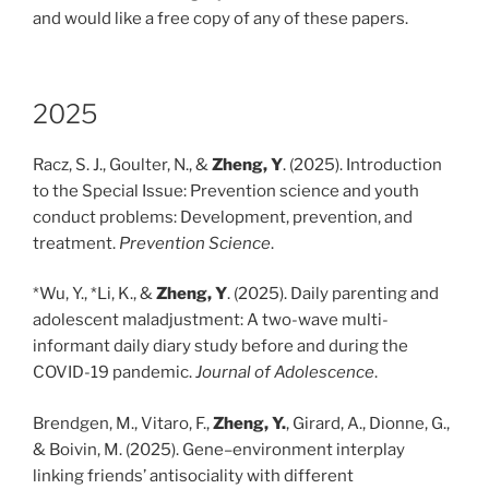
and would like a free copy of any of these papers.
2025
Racz, S. J., Goulter, N., &
Zheng, Y
. (2025). Introduction
to the Special Issue: Prevention science and youth
conduct problems: Development, prevention, and
treatment.
Prevention Science
.
*Wu, Y., *Li, K., &
Zheng, Y
. (2025). Daily parenting and
adolescent maladjustment: A two-wave multi-
informant daily diary study before and during the
COVID-19 pandemic.
Journal of Adolescence
.
Brendgen, M., Vitaro, F.,
Zheng, Y.
, Girard, A., Dionne, G.,
& Boivin, M. (2025). Gene–environment interplay
linking friends’ antisociality with different