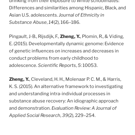
drinking from their exposure to White schoolmates:
Differences and similarities among Hispanic, Black, and
Asian U.S. adolescents.
Journal of Ethnicity in
Substance Abuse
,
14
(2), 166–186.
Pingault, J-B., Rijsdijk, F.,
Zheng, Y.
, Plomin, R., & Viding,
E. (2015). Developmentally dynamic genome: Evidence
of genetic influences on increases and decreases in
conduct problems from early childhood to
adolescence.
Scientific Reports
,
5
: 10053.
Zheng, Y.
, Cleveland, H. H., Molenaar P. C. M., & Harris,
K. S. (2015). An alternative framework to investigating
and understanding intra-individual processes in
substance abuse recovery: An idiographic approach
and demonstration.
Evaluation Review: A Journal of
Applied Social Research
,
39
(2), 229–254.