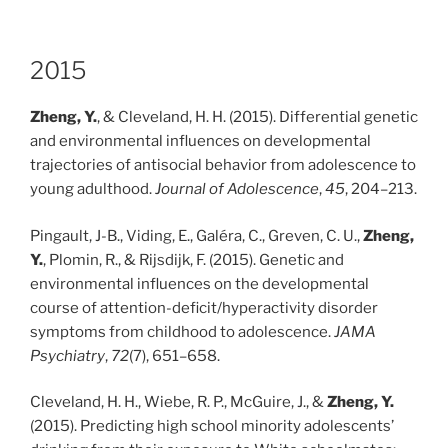
2015
Zheng, Y.
, & Cleveland, H. H. (2015). Differential genetic
and environmental influences on developmental
trajectories of antisocial behavior from adolescence to
young adulthood.
Journal of Adolescence
,
45
, 204–213.
Pingault, J-B., Viding, E., Galéra, C., Greven, C. U.,
Zheng,
Y.
, Plomin, R., & Rijsdijk, F. (2015). Genetic and
environmental influences on the developmental
course of attention-deficit/hyperactivity disorder
symptoms from childhood to adolescence.
JAMA
Psychiatry
,
72
(7), 651–658.
Cleveland, H. H., Wiebe, R. P., McGuire, J., &
Zheng, Y.
(2015). Predicting high school minority adolescents’