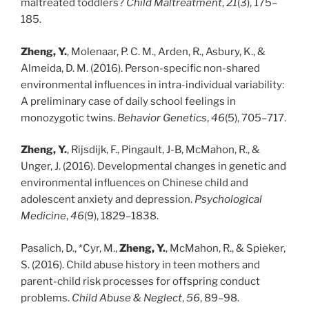
maltreated toddlers?
Child Maltreatment
,
21
(3), 175–
185.
Zheng, Y.
, Molenaar, P. C. M., Arden, R., Asbury, K., &
Almeida, D. M. (2016). Person-specific non-shared
environmental influences in intra-individual variability:
A preliminary case of daily school feelings in
monozygotic twins.
Behavior Genetics
,
46
(5), 705–717.
Zheng, Y.
, Rijsdijk, F., Pingault, J-B, McMahon, R., &
Unger, J. (2016). Developmental changes in genetic and
environmental influences on Chinese child and
adolescent anxiety and depression.
Psychological
Medicine
,
46
(9), 1829–1838.
Pasalich, D., *Cyr, M.,
Zheng, Y.
, McMahon, R., & Spieker,
S. (2016). Child abuse history in teen mothers and
parent-child risk processes for offspring conduct
problems.
Child Abuse & Neglect
,
56
, 89–98.