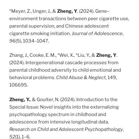
*Meyer, Z., Unger, J., &
Zheng, Y
. (2024). Gene–
environment transactions between peer cigarette use,
parental supervision, and Chinese adolescent
cigarette smoking initiation.
Journal of Adolescence
,
96
(5), 1034–1047.
Zhang, J., Cooke, E. M., *Wei, X., *Liu, Y., &
Zheng, Y
.
(2024). Intergenerational cascade processes from
parental childhood adversity to child emotional and
behavioral problems.
Child Abuse & Neglect
, 149,
106695.
Zheng, Y.
, & Goulter, N. (2024). Introduction to the
Special Issue: Novel insights into the externalizing
psychopathology spectrum in childhood and
adolescence from intensive longitudinal data.
Research on Child and Adolescent Psychopathology
,
52
(1), 1–6.