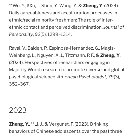
**Wu, Y., #Xu, J., Shen, Y., Wang, Y., &
Zheng, Y
. (2024).
Daily agreeableness and acculturation processes in
ethnic/racial minority freshmen: The role of inter-
ethnic contact and perceived discrimination.
Journal of
Personality
,
92
(5), 1299–1314.
Raval, V., Baiden, P., Espinosa-Hernandez, G., Magis-
Weinberg, L., Nguyen, A. J., Titzmann, P. F., &
Zheng, Y
.
(2024). Perspectives of researchers engaging in
Majority World research to promote diverse and global
psychological science.
American Psychologist
,
79
(3),
352–367.
2023
Zheng, Y.
, **Li, J., & Vergunst, F. (2023). Drinking
behaviors of Chinese adolescents over the past three