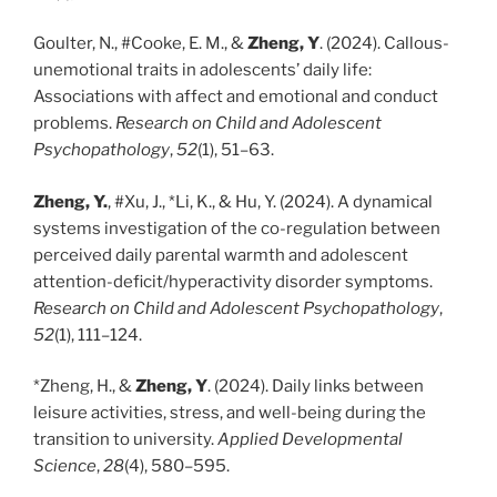
Goulter, N., #Cooke, E. M., &
Zheng, Y
. (2024). Callous-
unemotional traits in adolescents’ daily life:
Associations with affect and emotional and conduct
problems.
Research on Child and Adolescent
Psychopathology
,
52
(1), 51–63.
Zheng, Y.
, #Xu, J., *Li, K., & Hu, Y. (2024). A dynamical
systems investigation of the co-regulation between
perceived daily parental warmth and adolescent
attention-deficit/hyperactivity disorder symptoms.
Research on Child and Adolescent Psychopathology
,
52
(1), 111–124.
*Zheng, H., &
Zheng, Y
. (2024). Daily links between
leisure activities, stress, and well-being during the
transition to university.
Applied Developmental
Science
,
28
(4), 580–595.