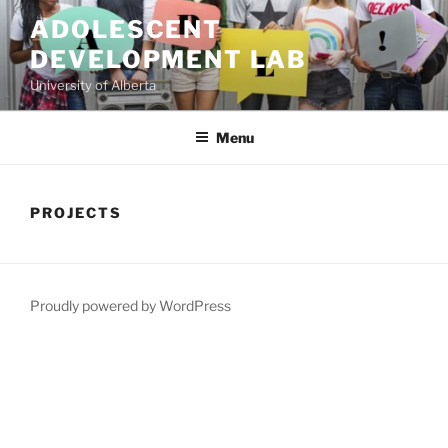
Skip
ADOLESCENT
to
DEVELOPMENT LAB
content
University of Alberta
Menu
PROJECTS
Proudly powered by WordPress