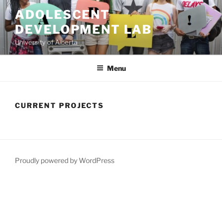
Skip
ADOLESCENT
to
DEVELOPMENT LAB
content
University of Alberta
Menu
CURRENT PROJECTS
Proudly powered by WordPress