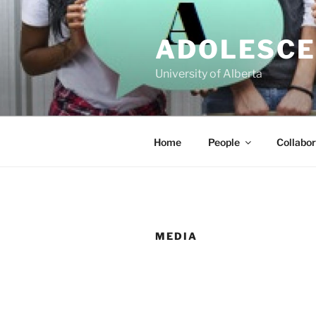
Skip
to
ADOLESCE
content
University of Alberta
Home
People
Collabor
MEDIA