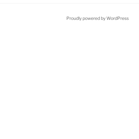
Proudly powered by WordPress