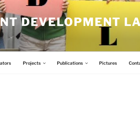
NT DEVELOPMENT L
ators
Projects
Publications
Pictures
Cont