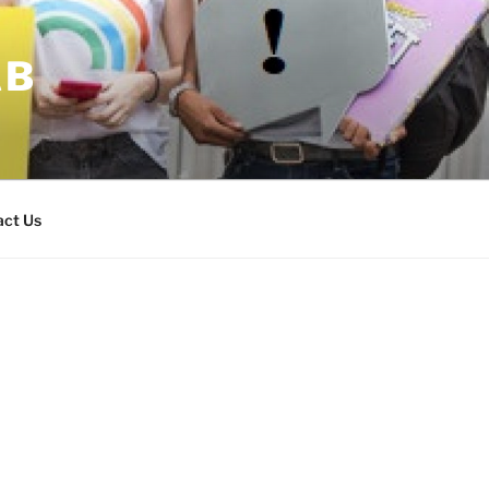
AB
act Us