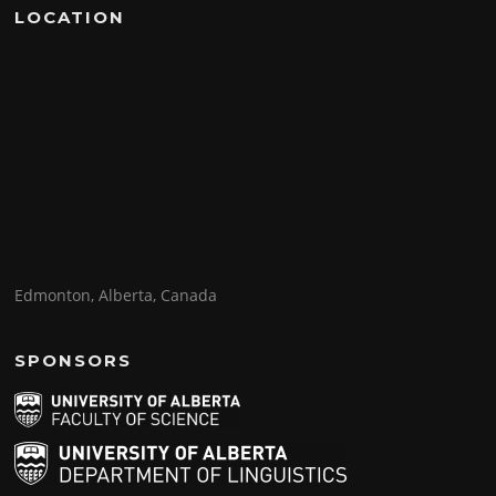
LOCATION
Edmonton, Alberta, Canada
SPONSORS