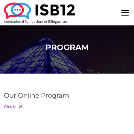
Skip
to
Menu
content
International Symposium of Bilingualism
PROGRAM
Our Online Program
Click here!