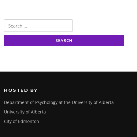
Search
for:
HOSTED BY
Department of Psychology at the University of Alberta
University of Alberta
City of Edmonton