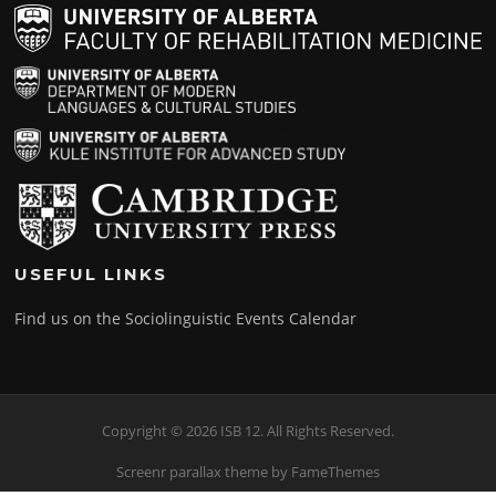
USEFUL LINKS
Find us on the Sociolinguistic Events Calendar
Copyright © 2026 ISB 12. All Rights Reserved.
Screenr parallax theme
by FameThemes