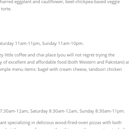
harred eggplant and cauliflower, beet-chickpea-based veggie
torte.
Saturday 11am-11pm, Sunday 11am-10pm.
zy little coffee and chai place (you will not regret trying the
nty of excellent and affordable food (both Western and Pakistani) a
 Sample menu items: bagel with cream cheese, tandoori chicken
 7:30am-12am, Saturday 8:30am-12am, Sunday 8:30am-11pm.
aurant specializing in delicious wood-fired-oven pizzas with both