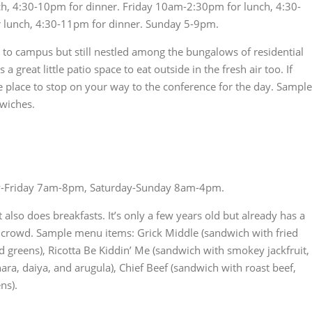
, 4:30-10pm for dinner. Friday 10am-2:30pm for lunch, 4:30-
 lunch, 4:30-11pm for dinner. Sunday 5-9pm.
ose to campus but still nestled among the bungalows of residential
a great little patio space to eat outside in the fresh air too. If
e place to stop on your way to the conference for the day. Sample
wiches.
Friday 7am-8pm, Saturday-Sunday 8am-4pm.
 also does breakfasts. It’s only a few years old but already has a
 crowd. Sample menu items: Grick Middle (sandwich with fried
 greens), Ricotta Be Kiddin’ Me (sandwich with smokey jackfruit,
ra, daiya, and arugula), Chief Beef (sandwich with roast beef,
ns).