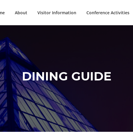
me
About
Visitor Information
Conference Activities
DINING GUIDE