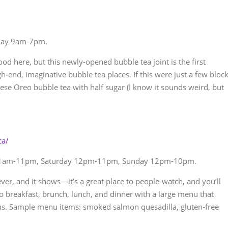
day 9am-7pm.
od here, but this newly-opened bubble tea joint is the first
-end, imaginative bubble tea places. If this were just a few bloc
ese Oreo bubble tea with half sugar (I know it sounds weird, but
ca/
11am-11pm, Saturday 12pm-11pm, Sunday 12pm-10pm.
ever, and it shows—it’s a great place to people-watch, and you’ll
 breakfast, brunch, lunch, and dinner with a large menu that
ns. Sample menu items: smoked salmon quesadilla, gluten-free