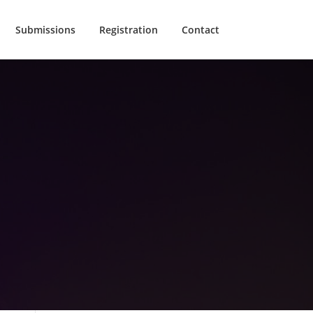
Submissions
Registration
Contact