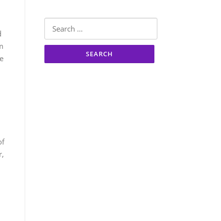
Search
d
for:
om
he
of
r,