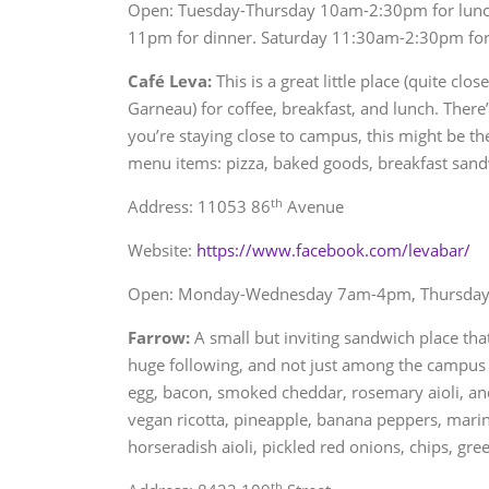
Open: Tuesday-Thursday 10am-2:30pm for lunch
11pm for dinner. Saturday 11:30am-2:30pm for
Café Leva:
This is a great little place (quite cl
Garneau) for coffee, breakfast, and lunch. There’s 
you’re staying close to campus, this might be th
menu items: pizza, baked goods, breakfast sand
th
Address: 11053 86
Avenue
Website:
https://www.facebook.com/levabar/
Open: Monday-Wednesday 7am-4pm, Thursday-
Farrow:
A small but inviting sandwich place that
huge following, and not just among the campus
egg, bacon, smoked cheddar, rosemary aioli, and
vegan ricotta, pineapple, banana peppers, marina
horseradish aioli, pickled red onions, chips, gree
th