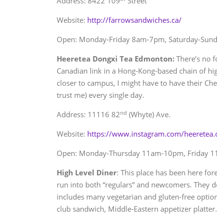
Address: 8422 109
Street
Website:
http://farrowsandwiches.ca/
Open: Monday-Friday 8am-7pm, Saturday-Sun
Heeretea Dongxi Tea Edmonton:
There’s no fo
Canadian link in a Hong-Kong-based chain of high
closer to campus, I might have to have their Che
trust me) every single day.
nd
Address: 11116 82
(Whyte) Ave.
Website:
https://www.instagram.com/heeretea.
Open: Monday-Thursday 11am-10pm, Friday 
High Level Diner
: This place has been here for
run into both “regulars” and newcomers. They do
includes many vegetarian and gluten-free optio
club sandwich, Middle-Eastern appetizer platter.