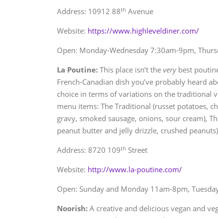
th
Address: 10912 88
Avenue
Website:
https://www.highleveldiner.com/
Open: Monday-Wednesday 7:30am-9pm, Thursd
La Poutine:
This place isn’t the
very
best poutine
French-Canadian dish you’ve probably heard about
choice in terms of variations on the traditional 
menu items: The Traditional (russet potatoes, ch
gravy, smoked sausage, onions, sour cream), Th
peanut butter and jelly drizzle, crushed peanuts)
th
Address: 8720 109
Street
Website:
http://www.la-poutine.com/
Open: Sunday and Monday 11am-8pm, Tuesda
Noorish:
A creative and delicious vegan and veg