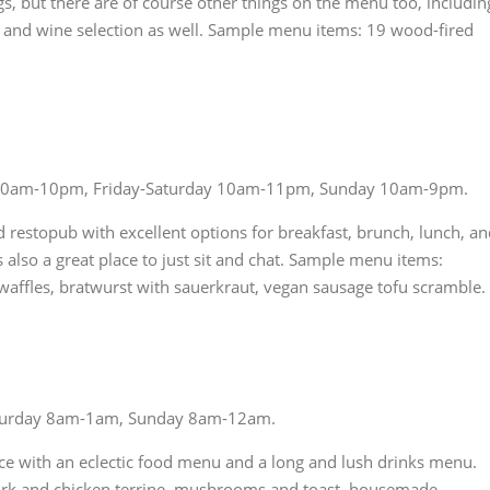
gs, but there are of course other things on the menu too, includin
r and wine selection as well. Sample menu items: 19 wood-fired
10am-10pm, Friday-Saturday 10am-11pm, Sunday 10am-9pm.
od restopub with excellent options for breakfast, brunch, lunch, a
s also a great place to just sit and chat. Sample menu items:
waffles, bratwurst with sauerkraut, vegan sausage tofu scramble.
turday 8am-1am, Sunday 8am-12am.
ce with an eclectic food menu and a long and lush drinks menu.
ork and chicken terrine, mushrooms and toast, housemade