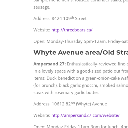
sausage.
th
Address: 8424 109
Street
Website:
http://threeboars.ca/
Open: Monday-Thursday 5pm-12am, Friday-Sa
Whyte Avenue area/Old Str
Ampersand 27:
Enthusiastically-reviewed fine-di
in a lovely space with a good-sized patio out f
items: Duck benedict on a green-onion-cake waff
(for brunch), black garlic gnocchi, smoked salmo
steak with rosemary garlic butter.
nd
Address: 10612 82
(Whyte) Avenue
Website:
http://ampersand27.com/website/
Open: Monday-Friday 11am-3pm for lunch, 4pm