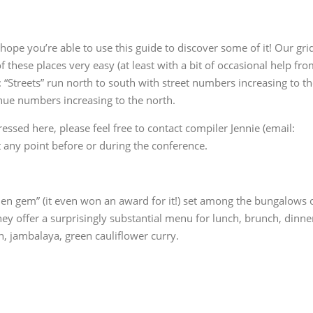
hope you’re able to use this guide to discover some of it! Our gri
these places very easy (at least with a bit of occasional help fr
“Streets” run north to south with street numbers increasing to t
nue numbers increasing to the north.
essed here, please feel free to contact compiler Jennie (email:
 any point before or during the conference.
den gem” (it even won an award for it!) set among the bungalows 
hey offer a surprisingly substantial menu for lunch, brunch, dinne
, jambalaya, green cauliflower curry.