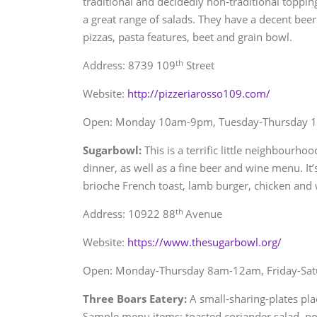
traditional and decidedly non-traditional toppin
a great range of salads. They have a decent bee
pizzas, pasta features, beet and grain bowl.
th
Address: 8739 109
Street
Website:
http://pizzeriarosso109.com/
Open: Monday 10am-9pm, Tuesday-Thursday 
Sugarbowl:
This is a terrific little neighbourho
dinner, as well as a fine beer and wine menu. It’
brioche French toast, lamb burger, chicken and 
th
Address: 10922 88
Avenue
Website:
https://www.thesugarbowl.org/
Open: Monday-Thursday 8am-12am, Friday-Sa
Three Boars Eatery:
A small-sharing-plates pla
Sample menu items: toasted coriander salad, p