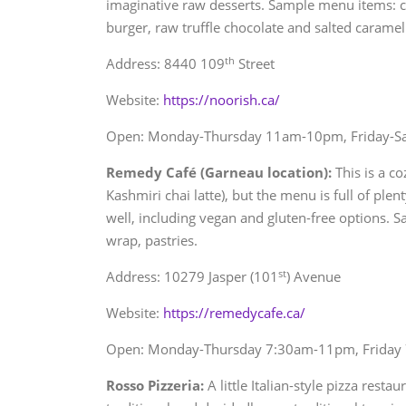
imaginative raw desserts. Sample menu items: c
burger, raw truffle chocolate and salted caramel 
th
Address: 8440 109
Street
Website:
https://noorish.ca/
Open: Monday-Thursday 11am-10pm, Friday-
Remedy Café (Garneau location):
This is a co
Kashmiri chai latte), but the menu is full of ple
well, including vegan and gluten-free options.
wrap, pastries.
st
Address: 10279 Jasper (101
) Avenue
Website:
https://remedycafe.ca/
Open: Monday-Thursday 7:30am-11pm, Friday
Rosso Pizzeria:
A little Italian-style pizza rest