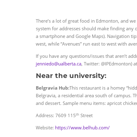
There’s a lot of great food in Edmonton, and we 
system for addresses should make finding any of 
a smartphone and Google Maps). Navigation tip: 
west, while “Avenues” run east to west with ave
If you have any questions/issues that aren’t addr
jenniedo@ualberta.ca
, Twitter: @IPEdmonton) at
Near the university:
Belgravia Hub:
This restaurant is a homey “hid
Belgravia, a residential area south of campus. T
and dessert. Sample menu items: apricot chicken
th
Address: 7609 115
Street
Website:
https://www.belhub.com/