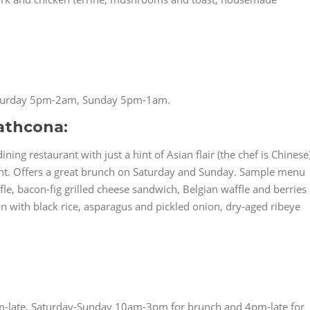
turday 5pm-2am, Sunday 5pm-1am.
athcona:
ning restaurant with just a hint of Asian flair (the chef is Chinese
ront. Offers a great brunch on Saturday and Sunday. Sample menu
le, bacon-fig grilled cheese sandwich, Belgian waffle and berries
n with black rice, asparagus and pickled onion, dry-aged ribeye
-late, Saturday-Sunday 10am-3pm for brunch and 4pm-late for