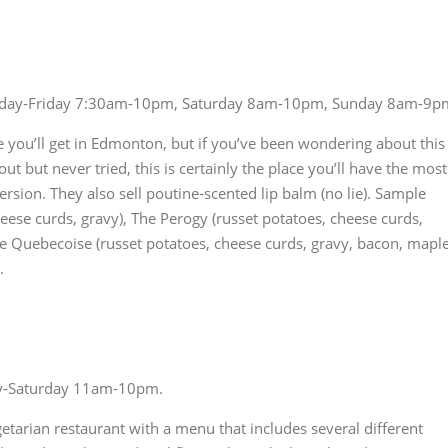
ay-Friday 7:30am-10pm, Saturday 8am-10pm, Sunday 8am-9p
 you’ll get in Edmonton, but if you’ve been wondering about this
 but never tried, this is certainly the place you’ll have the most
version. They also sell poutine-scented lip balm (no lie). Sample
eese curds, gravy), The Perogy (russet potatoes, cheese curds,
e Quebecoise (russet potatoes, cheese curds, gravy, bacon, mapl
.
y-Saturday 11am-10pm.
etarian restaurant with a menu that includes several different