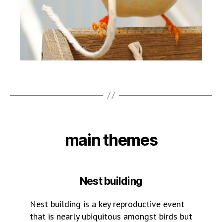
main themes
Nest building
Nest building is a key reproductive event
that is nearly ubiquitous amongst birds but