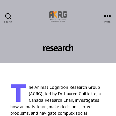
Search
Menu
ACRG
research
T
he Animal Cognition Research Group
(ACRG), led by Dr. Lauren Guillette, a
Canada Research Chair, investigates
how animals learn, make decisions, solve
problems, and navigate complex social