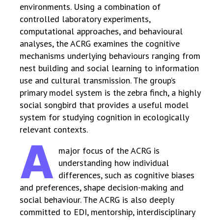
environments. Using a combination of
controlled laboratory experiments,
computational approaches, and behavioural
analyses, the ACRG examines the cognitive
mechanisms underlying behaviours ranging from
nest building and social learning to information
use and cultural transmission. The group’s
primary model system is the zebra finch, a highly
social songbird that provides a useful model
system for studying cognition in ecologically
relevant contexts.
A
major focus of the ACRG is
understanding how individual
differences, such as cognitive biases
and preferences, shape decision-making and
social behaviour. The ACRG is also deeply
committed to EDI, mentorship, interdisciplinary