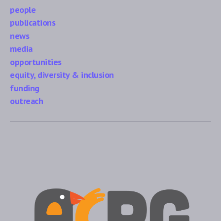
people
publications
news
media
opportunities
equity, diversity & inclusion
funding
outreach