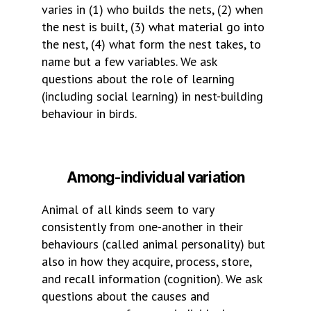
varies in (1) who builds the nets, (2) when
the nest is built, (3) what material go into
the nest, (4) what form the nest takes, to
name but a few variables. We ask
questions about the role of learning
(including social learning) in nest-building
behaviour in birds.
Among-individual variation
Animal of all kinds seem to vary
consistently from one-another in their
behaviours (called animal personality) but
also in how they acquire, process, store,
and recall information (cognition). We ask
questions about the causes and