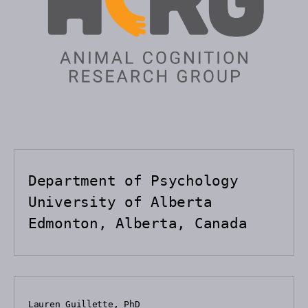
Department of Psychology

University of Alberta

Edmonton, Alberta, Canada
Lauren Guillette, PhD