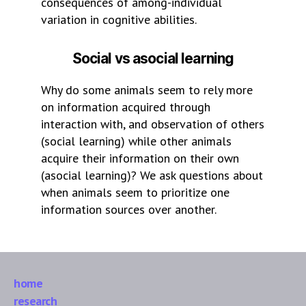
consequences of among-individual
variation in cognitive abilities.
Social vs asocial learning
Why do some animals seem to rely more
on information acquired through
interaction with, and observation of others
(social learning) while other animals
acquire their information on their own
(asocial learning)? We ask questions about
when animals seem to prioritize one
information sources over another.
home
research