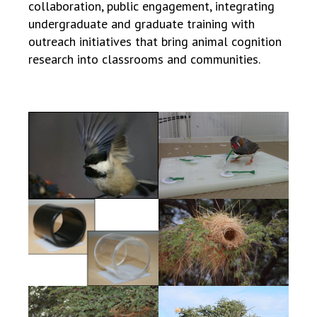
collaboration, public engagement, integrating
undergraduate and graduate training with
outreach initiatives that bring animal cognition
research into classrooms and communities.