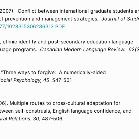
K. (2007). Conflict between international graduate students a
lict prevention and management strategies.
Journal of Stud
1177/1028315306286313
PDF
n, ethnic identity and post-secondary education language
anguage programs.
Canadian Modern Language Review. 62(3
). “Three ways to forgive: A numerically-aided
 Social Psychology, 45
, 547-561.
06). Multiple routes to cross-cultural adaptation for
tween self-construals, English language confidence, and
ural Relations. 30
, 487-506.