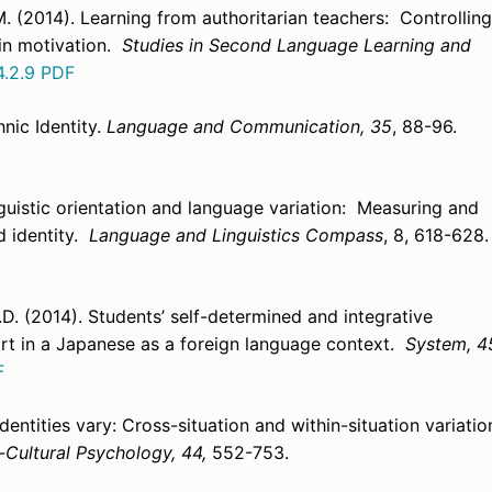
M. (2014). Learning from authoritarian teachers: Controlling
ain motivation.
Studies in Second Language Learning and
4.2.9
PDF
nic Identity.
Language and Communication,
35
, 88-96.
linguistic orientation and language variation: Measuring and
nd identity.
Language and Linguistics Compass
, 8, 618-628.
D. (2014). Students’ self-determined and integrative
ort in a Japanese as a foreign language context.
System, 4
F
dentities vary: Cross-situation and within-situation variatio
-Cultural Psychology, 44,
552-753.