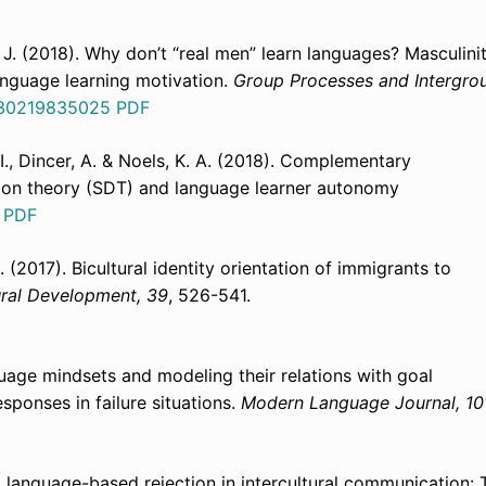
z, J. (2018). Why don’t “real men” learn languages? Masculini
anguage learning motivation.
Group Processes and Intergro
8430219835025
PDF
I., Dincer, A. & Noels, K. A. (2018). Complementary
ion theory (SDT) and language learner autonomy
3
PDF
 (2017). Bicultural identity orientation of immigrants to
tural Development, 39
, 526-541.
guage mindsets and modeling their relations with goal
sponses in failure situations.
Modern Language Journal, 10
 to language-based rejection in intercultural communication: 