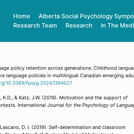
Home
Alberta Social Psychology Symp
Research Team
Research
In The Med
guage policy retention across generations:
Childhood langu
ure language policies in multilingual Canadian emerging adul
.org/10.3389/fpsyg.2024.1394027
, K.D., & Katz, J.W. (2019). Motivation and the support of
ontexts.
International Journal for the Psychology of Langua
as Lascano, D. I. (2019). Self-determination and classroom