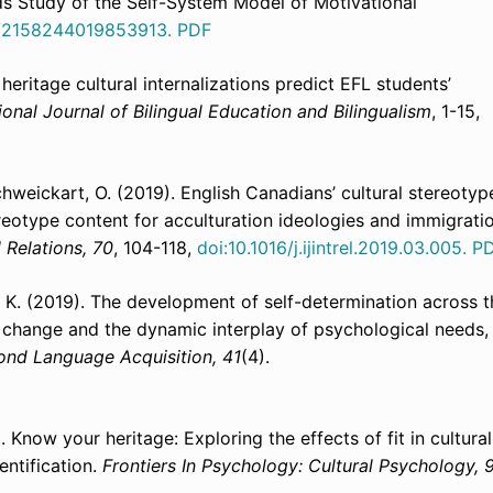
s Study of the Self-System Model of Motivational
7/2158244019853913.
PDF
heritage cultural internalizations predict EFL students’
ional Journal of Bilingual Education and Bilingualism
, 1-15,
 Schweickart, O. (2019). English Canadians’ cultural stereotyp
ereotype content for acculturation ideologies and immigrati
l Relations, 70
, 104-118,
doi:10.1016/j.ijintrel.2019.03.005.
P
e, K. (2019). The development of self-determination across t
l change and the dynamic interplay of psychological needs,
ond Language Acquisition, 41
(4).
). Know your heritage: Exploring the effects of fit in cultural
ntification.
Frontiers In Psychology: Cultural Psychology, 9