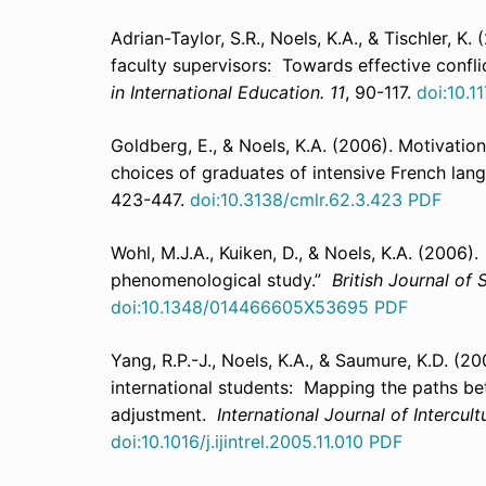
Adrian-Taylor, S.R., Noels, K.A., & Tischler, 
faculty supervisors: Towards effective conf
in International Education. 11
, 90-117.
doi:10.
Goldberg, E., & Noels, K.A. (2006). Motivatio
choices of graduates of intensive French l
423-447.
doi:10.3138/cmlr.62.3.423
PDF
Wohl, M.J.A., Kuiken, D., & Noels, K.A. (2006
phenomenological study.”
British Journal of
doi:10.1348/014466605X53695
PDF
Yang, R.P.-J., Noels, K.A., & Saumure, K.D. (20
international students: Mapping the paths be
adjustment.
International Journal of Intercult
doi:10.1016/j.ijintrel.2005.11.010
PDF