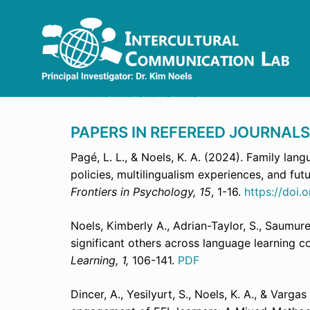
Skip
to
content
Publications
PAPERS IN REFEREED JOURNALS
Pagé, L. L., & Noels, K. A. (2024). Family lan
policies, multilingualism experiences, and fut
Frontiers in Psychology, 15
, 1-16.
https://doi
Noels, Kimberly A., Adrian-Taylor, S., Saumure
significant others across language learning c
Learning, 1,
106-141.
PDF
Dincer, A., Yesilyurt, S., Noels, K. A., & Varg