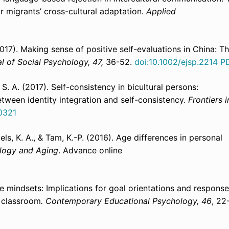
r migrants’ cross-cultural adaptation.
Applied
(2017). Making sense of positive self-evaluations in China: T
l of Social Psychology, 47,
36-52.
doi:10.1002/ejsp.2214
P
, S. A. (2017). Self-consistency in bicultural persons:
between identity integration and self-consistency.
Frontiers i
0321
oels, K. A., & Tam, K.-P. (2016). Age differences in personal
logy and Aging
. Advance online
e mindsets: Implications for goal orientations and respons
e classroom
.
Contemporary Educational Psychology, 46
, 22