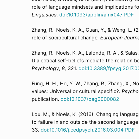
role of language mindsets and implications fo
Linguistics
.
doi:10.1093/applin/amx047
PDF
Zhang, R., Noels, K. A., Guan, Y., & Weng, L. 
role of sociocultural change
. European Journa
Zhang, R., Noels, K. A., Lalonde, R. A., & Salas
Dialectical self-beliefs mediate the relation 
Psychology
,
8,
321.
doi:10.3389/fpsyg.2017.0
Fung, H. H., Ho, Y. W., Zhang, R., Zhang, X., N
values: Universal or cultural specific?.
Psycho
publication.
doi:10.1037/pag0000082
Lou, M., & Noels, K. (2016). Changing languag
to failure in and outside the second languag
33.
doi:10.1016/j.cedpsych.2016.03.004
PDF