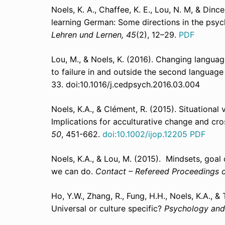
Noels, K. A., Chaffee, K. E., Lou, N. M, & Dinc
learning German: Some directions in the psyc
Lehren und Lernen, 45
(2), 12–29.
PDF
Lou, M., & Noels, K. (2016). Changing languag
to failure in and outside the second languag
33. doi:10.1016/j.cedpsych.2016.03.004
Noels, K.A., & Clément, R. (2015). Situational
Implications for acculturative change and cr
50
, 451-662.
doi:10.1002/ijop.12205
PDF
Noels, K.A., & Lou, M. (2015). Mindsets, goa
we can do.
Contact – Refereed Proceedings 
Ho, Y.W., Zhang, R., Fung, H.H., Noels, K.A., &
Universal or culture specific?
Psychology and