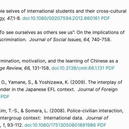
ble selves of international students and their cross-cultural
gy, 47,
1-8
.
doi:10.1080/00207594.2012.660161
PDF
 “To see ourselves as others see us”: On the implications of
iscrimination.
Journal of Social Issues, 64,
740-758.
rmination, motivation, and the learning of Chinese as a
ge Review, 66,
131-158.
doi:10.3138/cmlr.66.1.131
PDF
, O., Yamane, S., & Yoshizawa, K. (2009). The interplay of
gender in the Japanese EFL context.
Journal of Foreign
.
PDF
 Lim, T.-S., & Somera, L. (2008). Police-civilian interaction,
intergroup context: International data.
Journal of
, 1
, 93-112.
doi:10.1080/17513050801891986
PDF