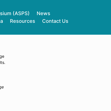
osium (ASPS)
News
ia
Resources
Contact Us
age
ts.
ge