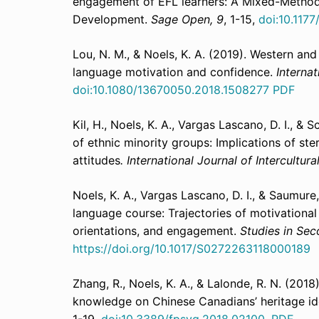
engagement of EFL learners: A Mixed-Method
Development.
Sage Open, 9
, 1-15,
doi:10.117
Lou, N. M., & Noels, K. A. (2019). Western and 
language motivation and confidence.
Internat
doi:10.1080/13670050.2018.1508277
PDF
Kil, H., Noels, K. A., Vargas Lascano, D. I., &
of ethnic minority groups: Implications of st
attitudes
. International Journal of Intercultura
Noels, K. A., Vargas Lascano, D. I., & Saumur
language course: Trajectories of motivationa
orientations, and engagement.
Studies in Sec
https://doi.org/10.1017/S0272263118000189
Zhang, R., Noels, K. A., & Lalonde, R. N. (2018
knowledge on Chinese Canadians’ heritage ide