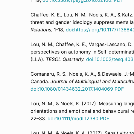
1-19,
doi:10.3389/fpsyg.2018.02100.
PDF
Chaffee, K. E., Lou, N. M., Noels, K. A., & Kat
threat and gender ideology suppress men’s l
Relations
, 1-18,
doi:https://.org/10.1177/136
Lou, N. M.,
Chaffee, K. E., Vargas-Lascano, D. 
perspectives on autonomy in Self-determinat
(LLA).
TESOL Quarterly.
doi:10.1002/tesq.40
Comanaru, R. S., Noels, K. A., & Dewaele, J.-M.
Canada.
Journal of Multilingual and Multicul
doi:10.1080/01434632.2017.1404069
PDF
Lou, N. M., & Noels, K. (2017). Measuring lan
orientations and emotional and behavioural re
22–33.
doi:10.1111/modl.12380
PDF
Lou, N. M., & Noels, K. A. (2017). Sensitivity