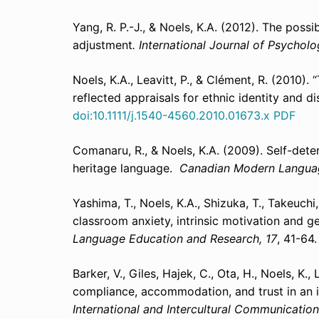
Yang, R. P.-J., & Noels, K.A. (2012). The possi
adjustment
. International Journal of Psycholo
Noels, K.A., Leavitt, P., & Clément, R. (2010).
reflected appraisals for ethnic identity and d
doi:1
0.1111/j.1540-4560.2010.01673.x
PDF
Comanaru, R., & Noels, K.A. (2009). Self-dete
heritage language.
Canadian Modern Langua
Yashima, T., Noels, K.A., Shizuka, T., Takeuchi
classroom anxiety, intrinsic motivation and 
Language Education and Research, 17
, 41-64
Barker, V., Giles, Hajek, C., Ota, H., Noels, K.,
compliance, accommodation, and trust in an 
International and Intercultural Communication