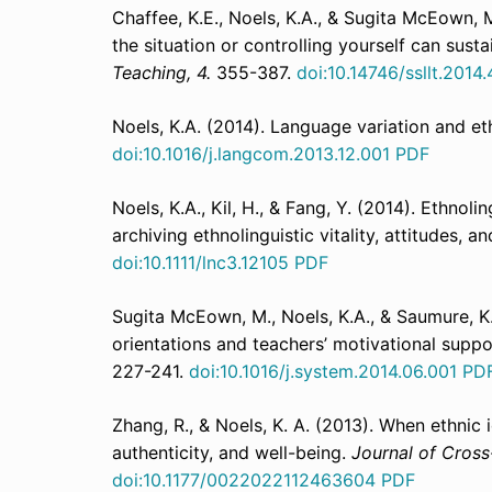
Chaffee, K.E., Noels, K.A., & Sugita McEown, 
the situation or controlling yourself can sust
Teaching, 4.
355-387.
doi:10.14746/ssllt.2014.
Noels, K.A. (2014). Language variation and eth
doi:10.1016/j.langcom.2013.12.001
PDF
Noels, K.A., Kil, H., & Fang, Y. (2014). Ethno
archiving ethnolinguistic vitality, attitudes, a
doi:
10.1111/lnc3.12105
PDF
Sugita McEown, M., Noels, K.A., & Saumure, K.
orientations and teachers’ motivational supp
227-241.
doi:10.1016/j.system.2014.06.001
PD
Zhang, R., & Noels, K. A. (2013). When ethnic i
authenticity, and well-being.
Journal of Cross
doi:10.1177/0022022112463604
PDF