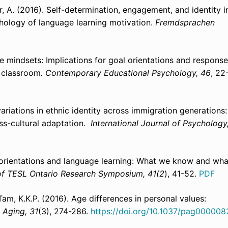
er, A. (2016). Self-­determination, engagement, and identity i
hology of language learning motivation.
Fremdsprachen
e mindsets: Implications for goal orientations and respons
e classroom
.
Contemporary Educational Psychology, 46
, 22
 variations in ethnic identity across immigration generations
oss-cultural adaptation.
International Journal of Psychology
l orientations and language learning: What we know and wha
of TESL Ontario Research Symposium, 41(2
), 41-52.
PDF
 Tam, K.K.P. (2016). Age differences in personal values:
 Aging, 31
(3), 274-286.
https://doi.org/10.1037/pag000008