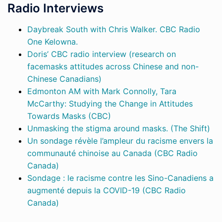
Radio Interviews
Daybreak South with Chris Walker. CBC Radio
One Kelowna.
Doris’ CBC radio interview (research on
facemasks attitudes across Chinese and non-
Chinese Canadians)
Edmonton AM with Mark Connolly, Tara
McCarthy: Studying the Change in Attitudes
Towards Masks (CBC)
Unmasking the stigma around masks. (The Shift)
Un sondage révèle l’ampleur du racisme envers la
communauté chinoise au Canada (CBC Radio
Canada)
Sondage : le racisme contre les Sino-Canadiens a
augmenté depuis la COVID-19 (CBC Radio
Canada)