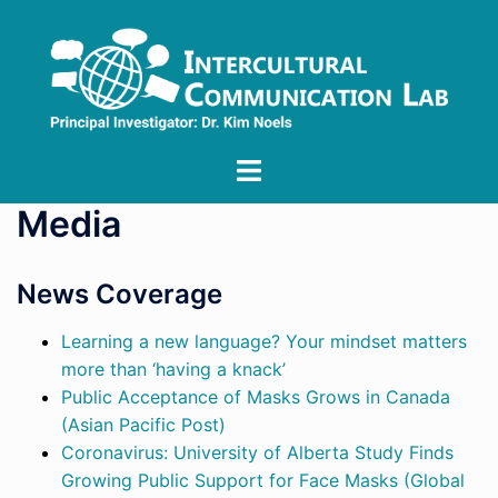
Skip
to
content
Toggle
menu
Media
News Coverage
Learning a new language? Your mindset matters
more than ‘having a knack’
Public Acceptance of Masks Grows in Canada
(Asian Pacific Post)
Coronavirus: University of Alberta Study Finds
Growing Public Support for Face Masks (Global