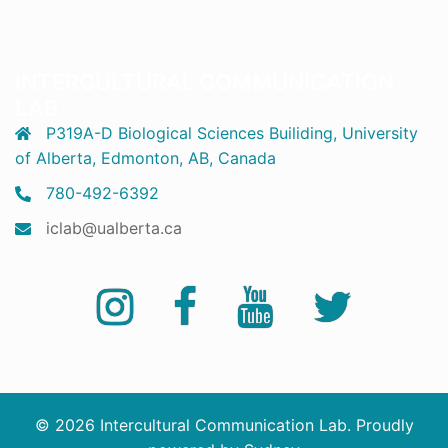
INTERCULTURAL COMMUNICATION
LAB
P319A-D Biological Sciences Builiding, University
of Alberta, Edmonton, AB, Canada
780-492-6392
iclab@ualberta.ca
Instagram
Facebook
YouTube
Twitter
© 2026 Intercultural Communication Lab. Proudly