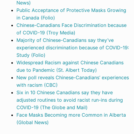
News)
Public Acceptance of Protective Masks Growing
in Canada (Folio)
Chinese-Canadians Face Discrimination because
of COVID-19 (Troy Media)
Majority of Chinese-Canadians say they’ve
experienced discrimination because of COVID-19:
Study (Folio)
Widespread Racism against Chinese Canadians
due to Pandemic (St. Albert Today)
New poll reveals Chinese-Canadians’ experiences
with racism (CBC)
Six in 10 Chinese Canadians say they have
adjusted routines to avoid racist run-ins during
COVID-19 (The Globe and Mail)
Face Masks Becoming more Common in Alberta
(Global News)