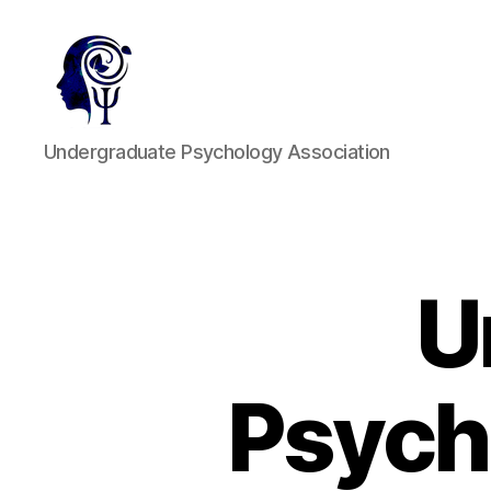
UPA
Undergraduate Psychology Association
U
Psych