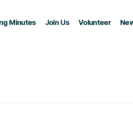
ng Minutes
Join Us
Volunteer
New