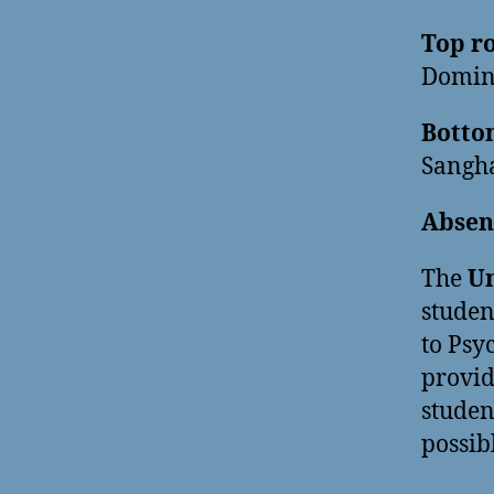
Top ro
Domini
Bottom
Sangha
Absen
The
Un
studen
to Psy
provid
studen
possib