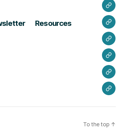
Hours
Meeting
Minutes
sletter
Resources
Join
Us
Volunteer
Newsletter
Resources
Contact
Us
To the top
↑