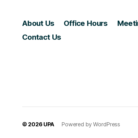
About Us
Office Hours
Meeti
Contact Us
© 2026
UPA
Powered by WordPress