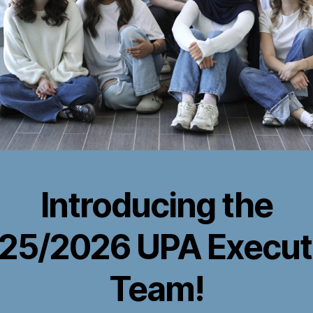
Introducing the
25/2026 UPA Execut
Team!