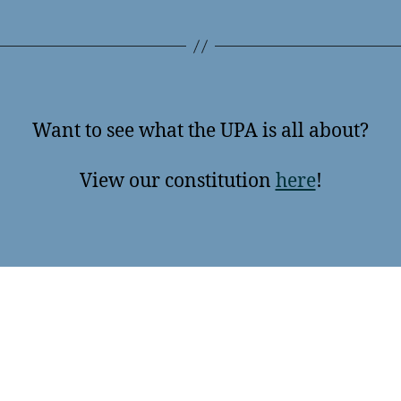
Want to see what the UPA is all about?
View our constitution
here
!