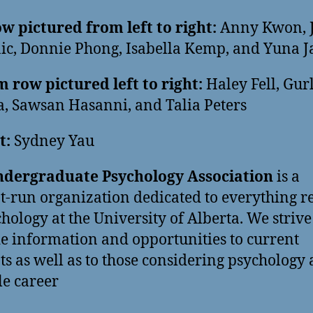
w pictured from left to right:
Anny Kwon, J
c, Donnie Phong, Isabella Kemp, and Yuna J
 row pictured left to right:
Haley Fell, Gur
, Sawsan Hasanni, and Talia Peters
t:
Sydney Yau
dergraduate Psychology Association
is a
t-run organization dedicated to everything r
chology at the University of Alberta. We strive
e information and opportunities to current
ts as well as to those considering psychology 
le career