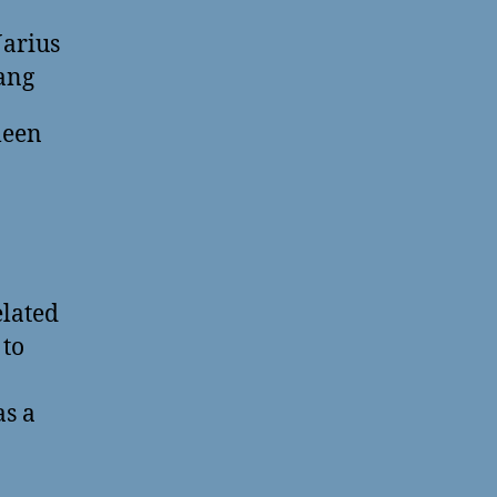
arius
ang
leen
elated
 to
as a