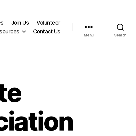
es
Join Us
Volunteer
sources
Contact Us
Menu
Search
te
iation