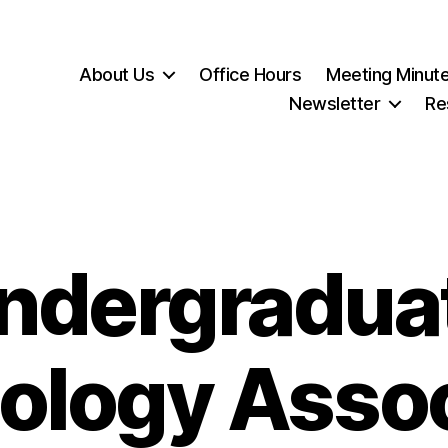
About Us
Office Hours
Meeting Minut
Newsletter
Re
ndergradua
ology Assoc