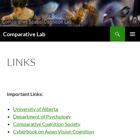
Skip
to
content
Search
Comparative Lab
PRIMAR
MENU
LINKS
Important Links:
University of Alberta
Department of Psychology
Comparative Cognition Society
Cyberbook on Avian Vision Cognition