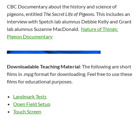
CBC Documentary about the history and science of
pigeons, entitled
The Secret Life of Pigeons
. This includes an
interview with Spetch lab alumnus Debbie Kelly and Grant
lab alumnus Suzanne MacDonald.
Nature of Things:
Pigeon Documentary
Downloadable Teaching Material:
The following are short
films in .mpg format for downloading. Feel free to use these
films for educational purposes.
Landmark Tests
Open Field Setup
Touch Screen