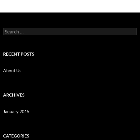
Search
for:
RECENT POSTS
About Us
ARCHIVES
January 2015
CATEGORIES