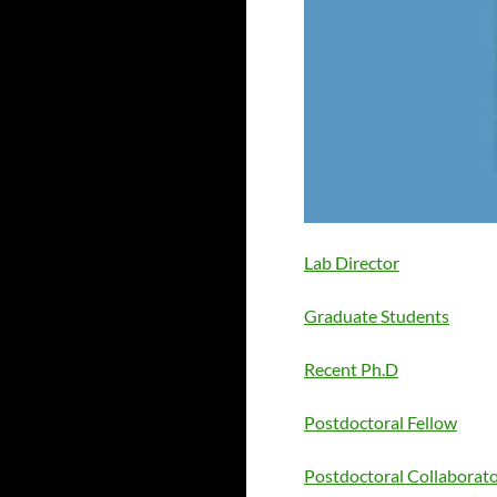
Lab Director
Graduate Students
Recent Ph.D
Postdoctoral Fellow
Postdoctoral Collaborat