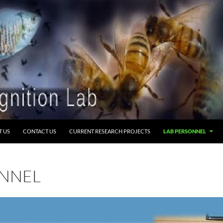
T US
CONTACT US
CURRENT RESEARCH PROJECTS
LAB PERSONNEL
ONNEL