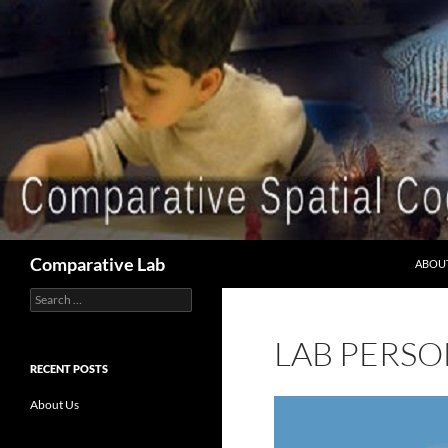
Skip
to
content
Search
Comparative Lab
ABOU
Search
for:
LAB PERS
RECENT POSTS
About Us