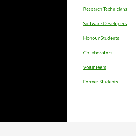
Research Technicians
Software Developers
Honour Students
Collaborators
Volunteers
Former Students