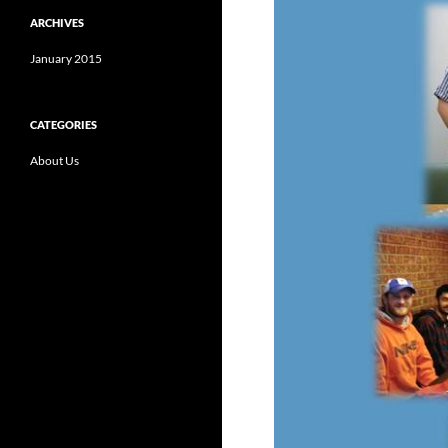
ARCHIVES
January 2015
CATEGORIES
About Us