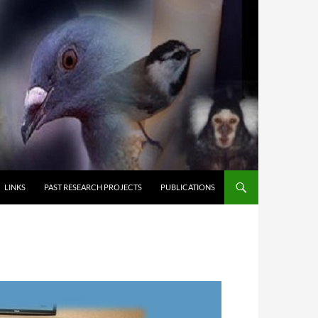
LINKS
PAST RESEARCH PROJECTS
PUBLICATIONS