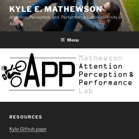
Skip
KYLE E. MATHEWSON
to
Attention, Perception, and, Performance Lab – University of
content
Alberta
Menu
RESOURCES
Kyle Github page