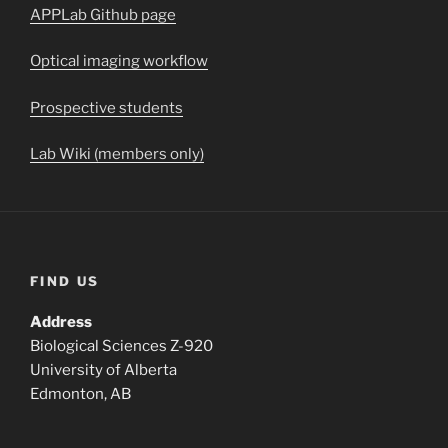
APPLab Github page
Optical imaging workflow
Prospective students
Lab Wiki (members only)
FIND US
Address
Biological Sciences Z-920
University of Alberta
Edmonton, AB