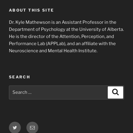
ABOUT THIS SITE
Dr. Kyle Mathewson is an Assistant Professor in the
Department of Psychology at the University of Alberta.
He is the director of the Attention, Perception, and
Performance Lab (APPLab), and an affiliate with the
Neuroscience and Mental Health Institute.
SEARCH
Search
Search
for:
Twitter
Email