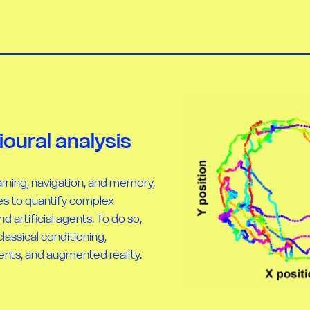
oural analysis
rning, navigation, and memory,
s to quantify complex
d artificial agents. To do so,
ssical conditioning,
ents, and augmented reality.