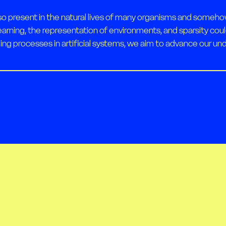
so present in the natural lives of many organisms and someho
earning, the representation of environments, and sparsity cou
ing processes in artificial systems, we aim to advance our unde