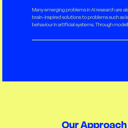
Many emerging problems in AI research are al
brain-inspired solutions to problems such as l
behaviour in artificial systems. Through modell
Our Approach