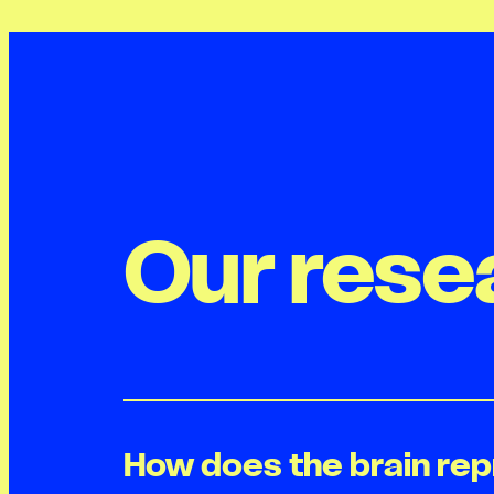
Our rese
How does the brain re