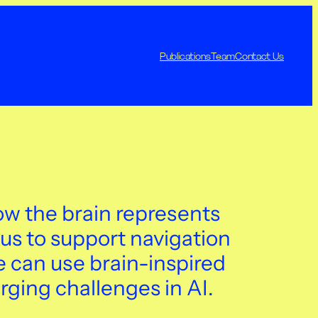
Publications
Team
Contact Us
w the brain represents
us to support navigation
can use brain-inspired
rging challenges in AI.