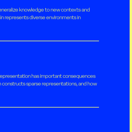
d generalize knowledge to new contexts and
in represents diverse environments in
se representation has important consequences
ain constructs sparse representations, and how