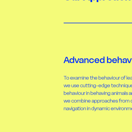
Advanced behavi
To examine the behaviour of lea
we use cutting-edge technique
behaviour in behaving animals an
we combine approaches from cla
navigation in dynamic environm