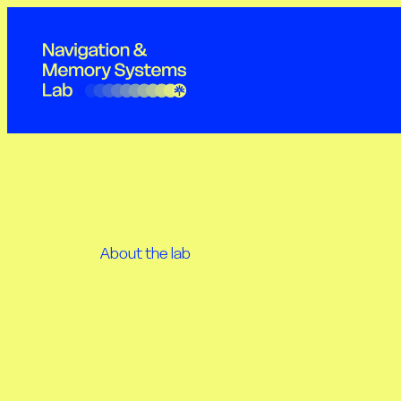
Skip
to
content
About the lab