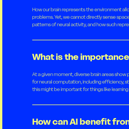
How our brain represents the environment allo
problems. Yet, we cannot directly sense spac
patterns of neural activity, and how such repre
What is the importance 
At a given moment, diverse brain areas show p
for neural computation, including efficiency, 
this might be important for things like learni
How can AI benefit fro