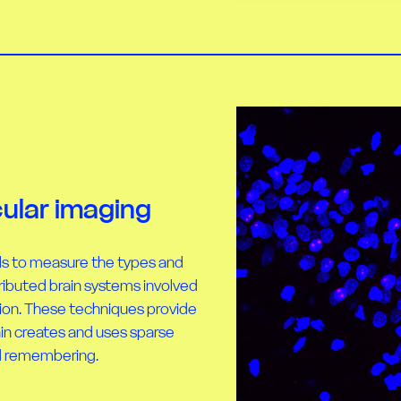
ular imaging
ls to measure the types and
ributed brain systems involved
tion. These techniques provide
ain creates and uses sparse
nd remembering.