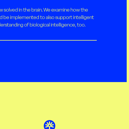
w solved in the brain. We examine how the
ld be implemented to also support intelligent
rstanding of biological intelligence, too.