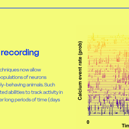
 recording
echniques now allow
populations of neurons
ely-behaving animals. Such
 abilities to track activity in
er long periods of time (days