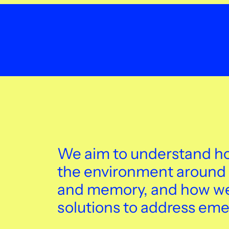
We aim to understand ho
the environment around 
and memory, and how we 
solutions to address eme