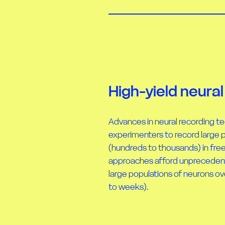
High-yield neural
Advances in neural recording t
experimenters to record large 
(hundreds to thousands) in fre
approaches afford unprecedented
large populations of neurons ov
to weeks).