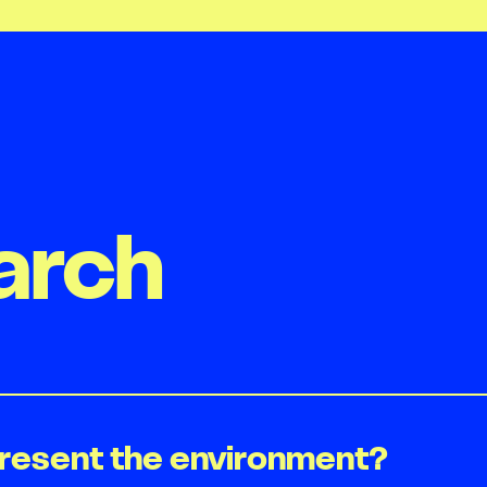
arch
present the environment?