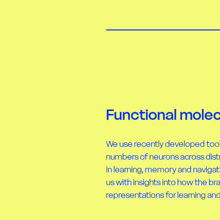
Functional molec
We use recently developed too
numbers of neurons across dist
in learning, memory and naviga
us with insights into how the br
representations for learning a