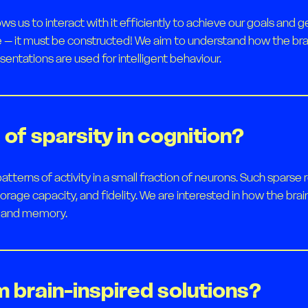
ws us to interact with it efficiently to achieve our goals an
e – it must be constructed! We aim to understand how the bra
sentations are used for intelligent behaviour.
of sparsity in cognition?
atterns of activity in a small fraction of neurons. Such spar
storage capacity, and fidelity. We are interested in how the br
ng and memory.
m brain-inspired solutions?